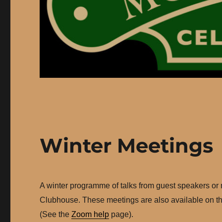
Winter Meetings
A winter programme of talks from guest speakers or
Clubhouse. These meetings are also available on th
(See the
Zoom help
page).