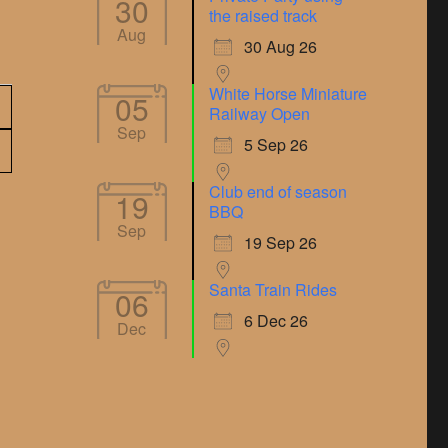
30
the raised track
Aug
30 Aug 26
White Horse Miniature
05
Railway Open
Sep
5 Sep 26
Club end of season
19
BBQ
Sep
19 Sep 26
Santa Train Rides
06
6 Dec 26
Dec