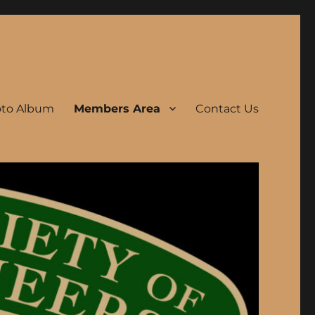
to Album
Members Area
Contact Us