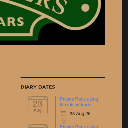
DIARY DATES
Private Party using
23
the raised track
Aug
23 Aug 26
Private Party using