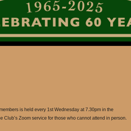
 members is held every 1st Wednesday at 7.30pm in the
e Club’s Zoom service for those who cannot attend in person.