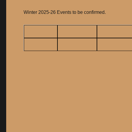
Winter 2025-26 Events to be confirmed.