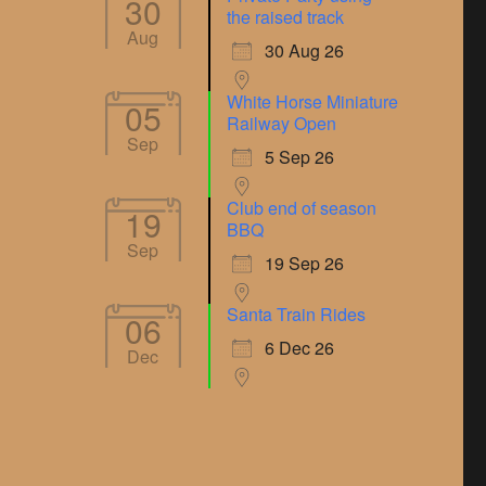
30
the raised track
Aug
30 Aug 26
White Horse Miniature
05
Railway Open
Sep
5 Sep 26
Club end of season
19
BBQ
Sep
19 Sep 26
Santa Train Rides
06
6 Dec 26
Dec