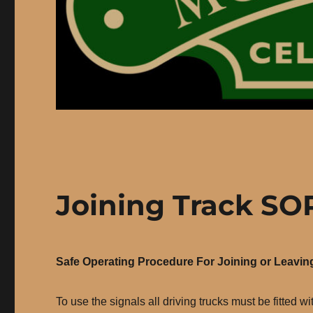
Joining Track SO
Safe Operating Procedure For Joining or Leavin
To use the signals all driving trucks must be fitted 