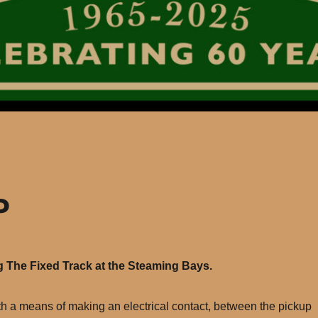
P
g The Fixed Track at the Steaming Bays.
with a means of making an electrical contact, between the pickup