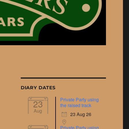
DIARY DATES
Private Party using
23
the raised track
Aug
23 Aug 26
Private Party using