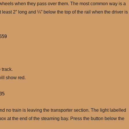
ning wheels when they pass over them. The most common way is a
 least 2” long and ¼” below the top of the rail when the driver is
 track.
ill show red.
d no train is leaving the transporter section. The light labelled
 box at the end of the steaming bay. Press the button below the