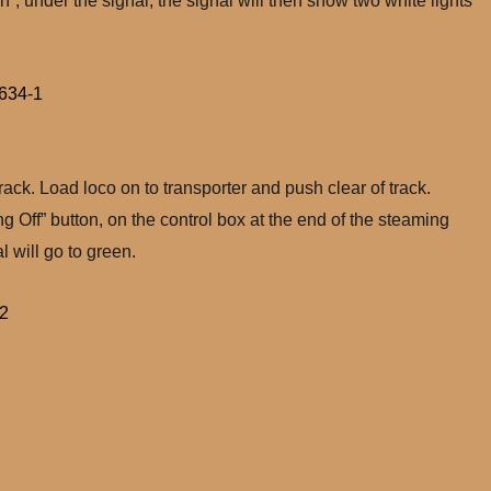
”, under the signal, the signal will then show two white lights
ack. Load loco on to transporter and push clear of track.
g Off” button, on the control box at the end of the steaming
l will go to green.