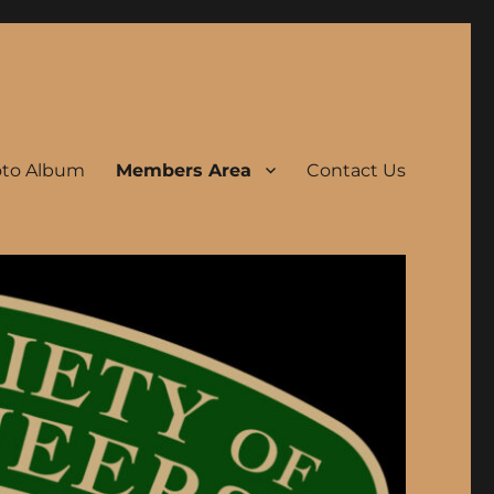
to Album
Members Area
Contact Us