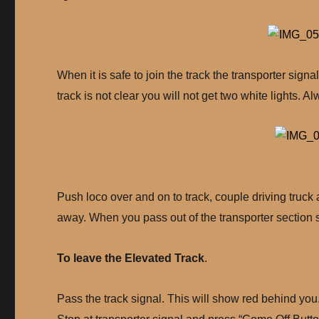
When it is safe to join the track the transporter signal
track is not clear you will not get two white lights. A
Push loco over and on to track, couple driving truck
away. When you pass out of the transporter section si
To leave the Elevated Track
.
Pass the track signal. This will show red behind you