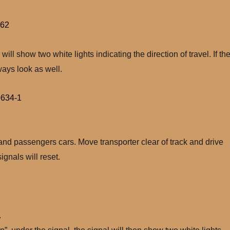
 will show two white lights indicating the direction of travel. If th
lways look as well.
 and passengers cars. Move transporter clear of track and drive
gnals will reset.
.