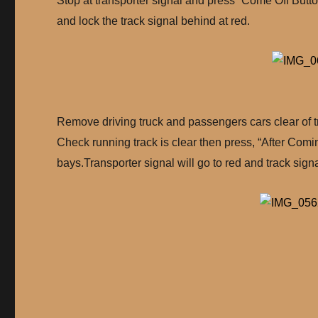
Stop at transporter signal and press “Come Off Button
and lock the track signal behind at red.
Remove driving truck and passengers cars clear of tr
Check running track is clear then press, “After Comin
bays.Transporter signal will go to red and track signa