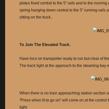
plates fixed central to the 5” rails and to the run
spring hanging down central to the 5” running rails at
sitting on the truck..
To Join The Elevated Track.
Have loco on transporter ready to run but clear of the
The track light at the approach to the steaming bay w
When there is no train approaching station section an
“Press when lit to go on” will come on at the control
light.