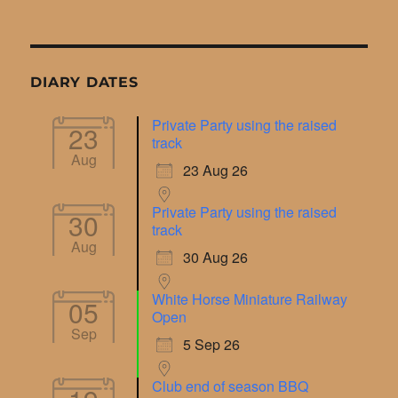
DIARY DATES
Private Party using the raised
23
track
Aug
23 Aug 26
Private Party using the raised
30
track
Aug
30 Aug 26
White Horse Miniature Railway
05
Open
Sep
5 Sep 26
Club end of season BBQ