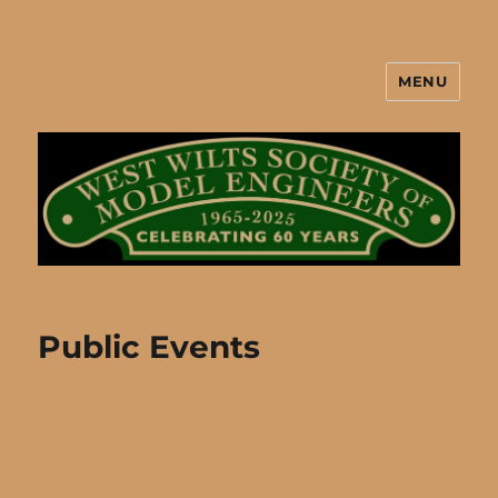
MENU
West Wilts Society of Model
Engineers
Public Events