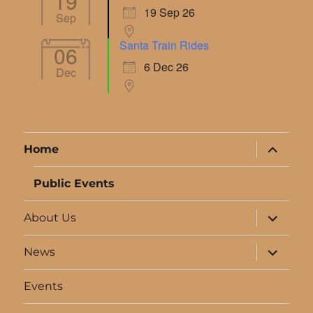
19
19 Sep 26
Sep
Santa Train Rides
06
6 Dec 26
Dec
expand
Home
child
menu
Public Events
expand
About Us
child
menu
expand
News
child
menu
Events