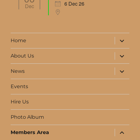
6 Dec 26
Dec
expand
Home
child
menu
expand
About Us
child
menu
expand
News
child
menu
Events
Hire Us
Photo Album
expand
Members Area
child