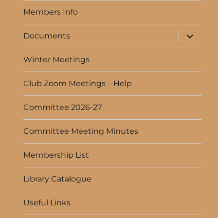
menu
Members Info
expand
Documents
child
menu
Winter Meetings
Club Zoom Meetings – Help
Committee 2026-27
Committee Meeting Minutes
Membership List
Library Catalogue
Useful Links