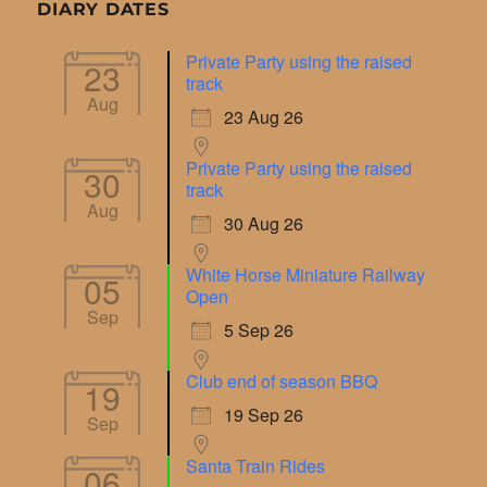
DIARY DATES
Private Party using the raised
23
track
Aug
23 Aug 26
Private Party using the raised
30
track
Aug
30 Aug 26
White Horse Miniature Railway
05
Open
Sep
5 Sep 26
Club end of season BBQ
19
19 Sep 26
Sep
Santa Train Rides
06