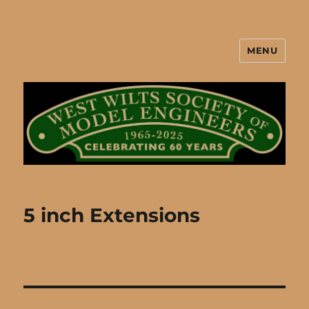
MENU
West Wilts Society of Model
Engineers
5 inch Extensions