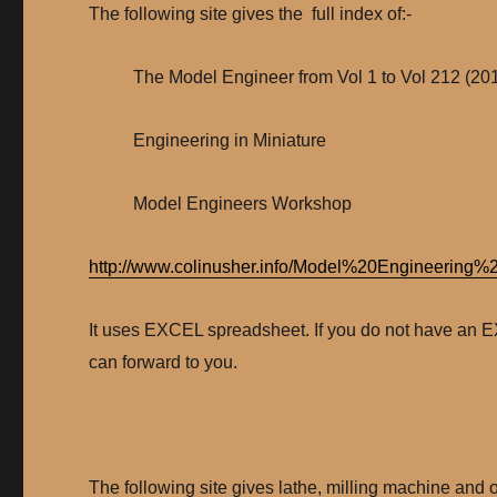
Th
e following site gives the full index of:-
The Model Engineer from Vol 1 to Vol 212 (20
Engineering in Miniature
Model Engineers Workshop
http://www.colinusher.info/Model%20Engineering%2
It uses EXCEL spreadsheet. If you do not have an 
can forward to you.
The following site gives
lathe, milling machine and o