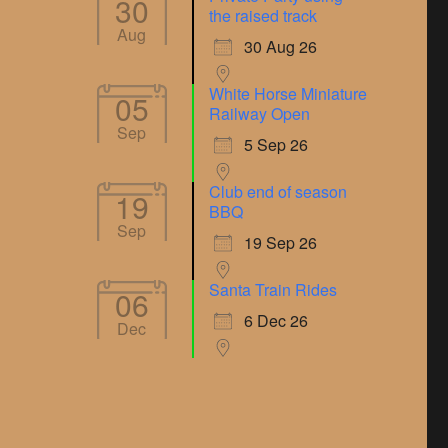
30
the raised track
Aug
30 Aug 26
White Horse Miniature
05
Railway Open
Sep
5 Sep 26
Club end of season
19
BBQ
Sep
19 Sep 26
Santa Train Rides
06
6 Dec 26
Dec