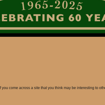
If you come across a site that you think may be interesting to oth