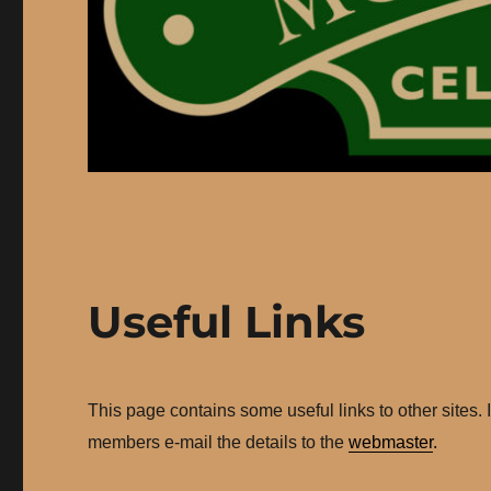
Useful Links
This page contains some useful links to other sites. 
members e-mail the details to the
webmaster
.