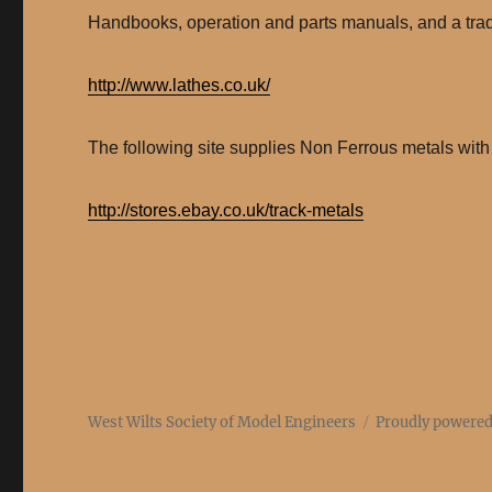
Handbooks, operation and parts manuals, and a trade
http://www.lathes.co.uk/
The following site supplies Non Ferrous metals with 
http://stores.ebay.co.uk/track-metals
West Wilts Society of Model Engineers
Proudly powere