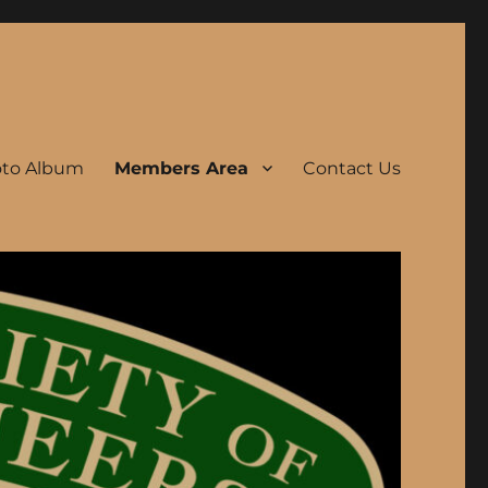
to Album
Members Area
Contact Us