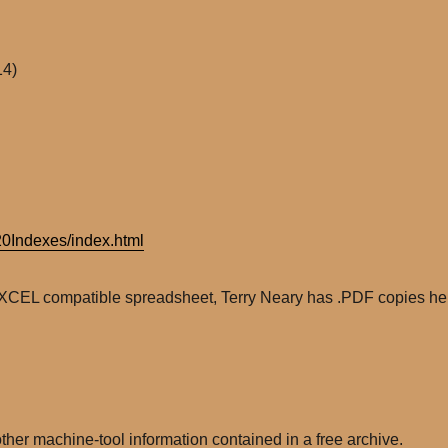
14)
0Indexes/index.html
EXCEL compatible spreadsheet, Terry Neary has .PDF copies he
ther machine-tool information contained in a free archive.