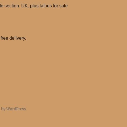
 section. UK. plus lathes for sale
free delivery.
d by WordPress