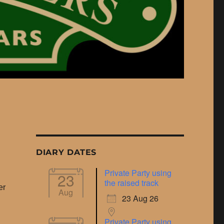
DIARY DATES
Private Party using
23
the raised track
er
Aug
23 Aug 26
Private Party using